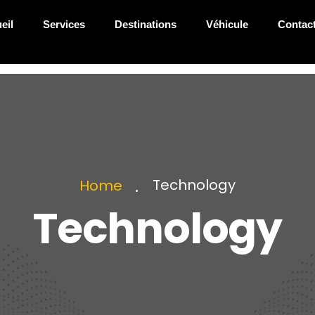
eil
Services
Destinations
Véhicule
Contac
Technology
Home
Technology