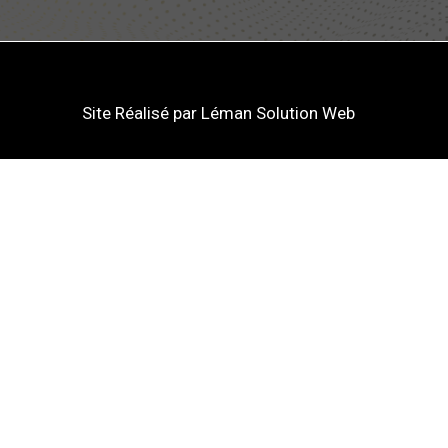
Tutorial
DIAMOND177
Link
TERATAIPUTIH
PUMAGAMING
Togel
DIAMOND177
Slot
TERATAIPUTIH
PUMAGAMING
Site Réalisé par Léman Solution Web
Online
DIAMOND177
Gacor
TERATAIPUTIH
PUMAGAMING
Berita
DIAMOND177
Kumpulan
TERATAIPUTIH
PUMAGAMING
Hari
SLOTBET177
Slot
TERATAIPUTIH
PUMAGAMING
Ini
DIAMONSLOT
Gacor
TERATAIPUTIH
PUMAGAMING
berita
BERLIAN177
INFO
TERATAI
PUMAGAMING
Viral
DIAMON
Slot
SLOT
Slot
SIGMATOTO
SLOT
Gacor
TERATAI
PUMAGAMING
SIGMATOTO
DIAMON
LOGIN
PUMAGAMING
POLISI
SLOT
TERATAI4D
PUMAGAMING
SLOT
177
TERATAI188
PUMAGAMING