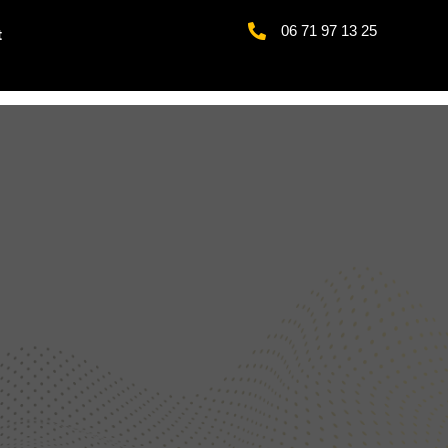
06 71 97 13 25
t