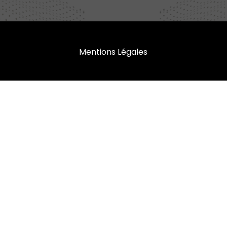
Mentions Légales