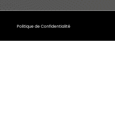
Politique de Confidentialité