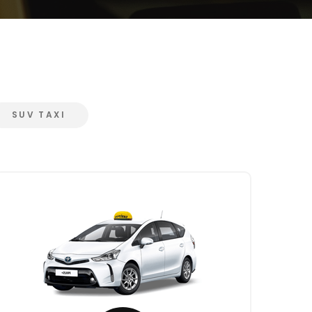
SUV TAXI