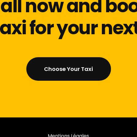
all now and bo
taxi for your next
Choose Your Taxi
Mentions Légales