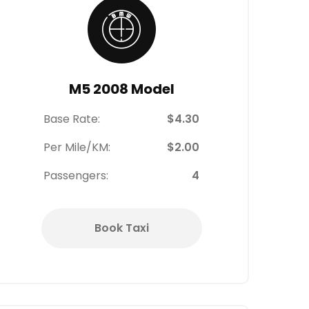
M5 2008 Model
Base Rate:
$4.30
Per Mile/KM:
$2.00
Passengers:
4
Book Taxi