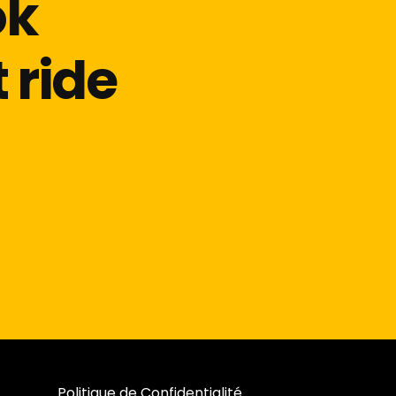
ok
 ride
Politique de Confidentialité