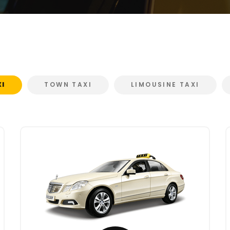
XI
TOWN TAXI
LIMOUSINE TAXI