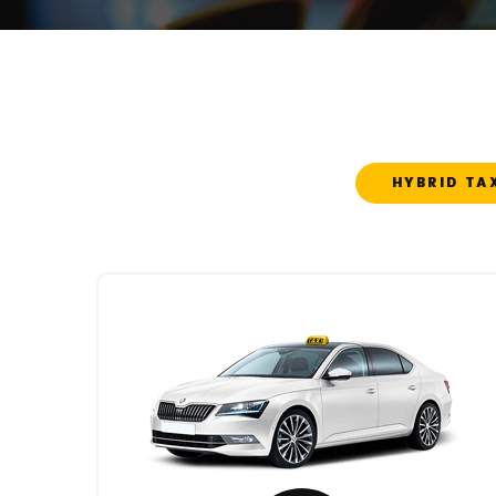
HYBRID TA