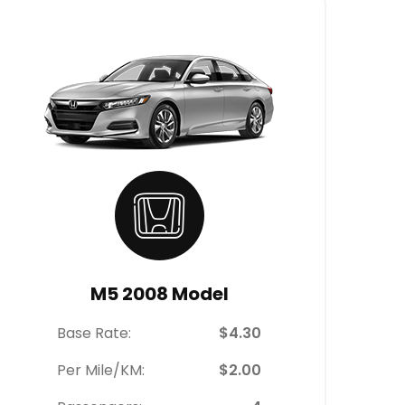
M5 2008 Model
Base Rate:
$4.30
Per Mile/KM:
$2.00