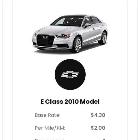
E Class 2010 Model
Base Rate:
$4.30
Per Mile/KM:
$2.00