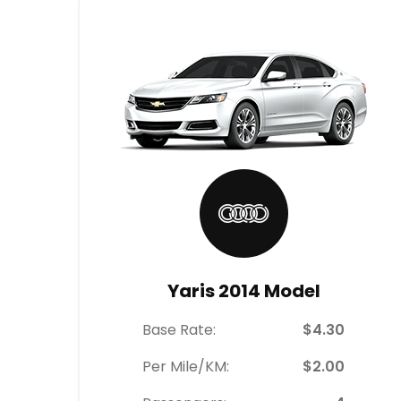
Yaris 2014 Model
Base Rate:
$4.30
Per Mile/KM:
$2.00