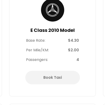
E Class 2010 Model
Base Rate:
$4.30
Per Mile/KM:
$2.00
Passengers:
4
Book Taxi