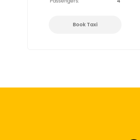
Passengers:
4
Book Taxi