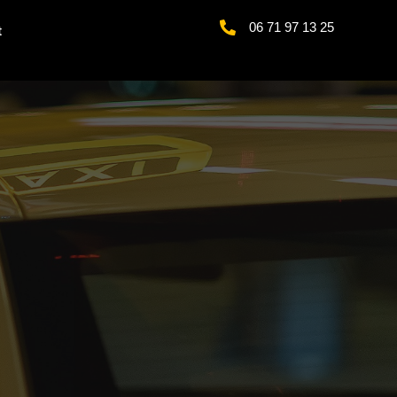
06 71 97 13 25
t