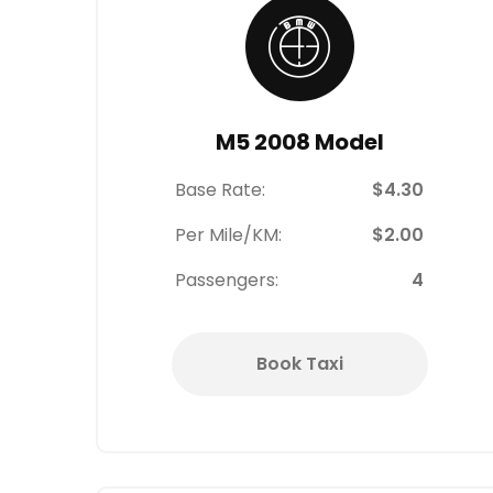
M5 2008 Model
Base Rate:
$4.30
Per Mile/KM:
$2.00
Passengers:
4
Book Taxi