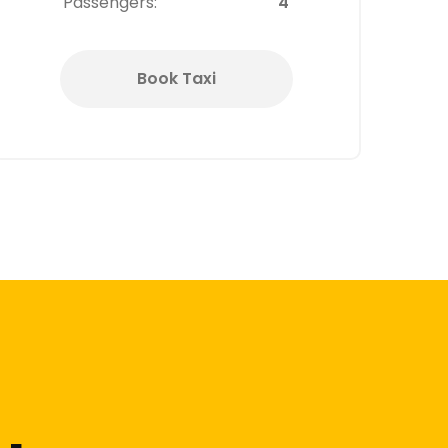
Passengers:
4
Book Taxi