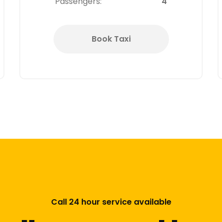
Passengers:
4
Book Taxi
Call 24 hour service available