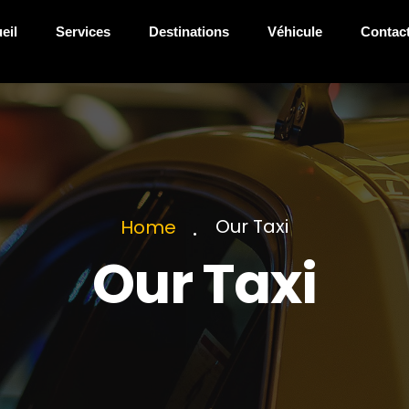
eil
Services
Destinations
Véhicule
Contac
Our Taxi
Home
Our Taxi