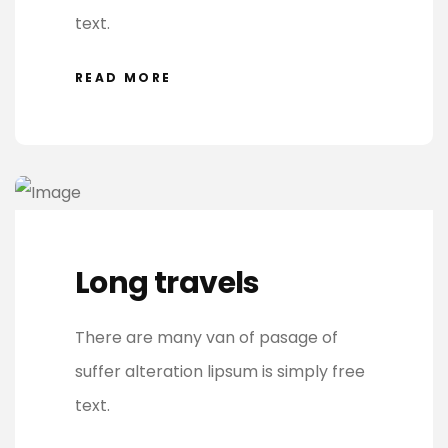
text.
READ MORE
Long travels
There are many van of pasage of
suffer alteration lipsum is simply free
text.