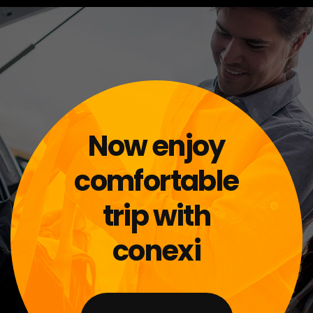
Now enjoy
comfortable
trip with
conexi