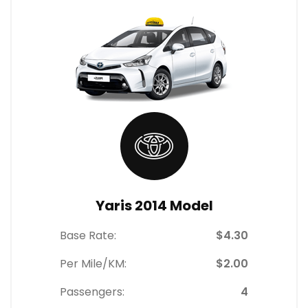
Yaris 2014 Model
Base Rate:
$4.30
Per Mile/KM:
$2.00
Passengers:
4