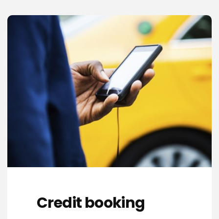
Credit booking