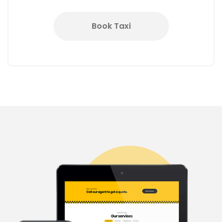
Book Taxi