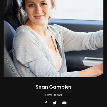
Sean Gambles
Taxi Driver