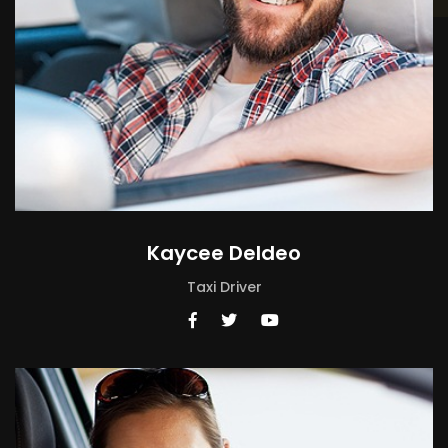
Kaycee Deldeo
Taxi Driver