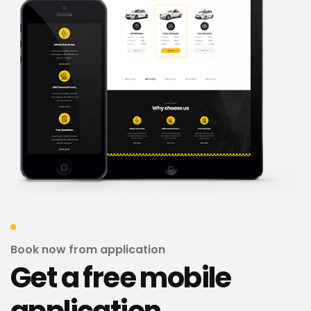
Book now from application
Get a free mobile
application