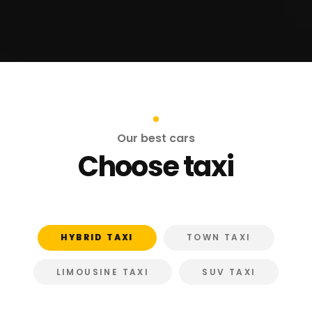
Our best cars
Choose taxi
HYBRID TAXI
TOWN TAXI
LIMOUSINE TAXI
SUV TAXI