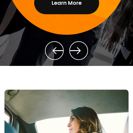
Learn More