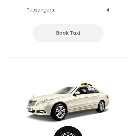
Passengers:
4
Book Taxi