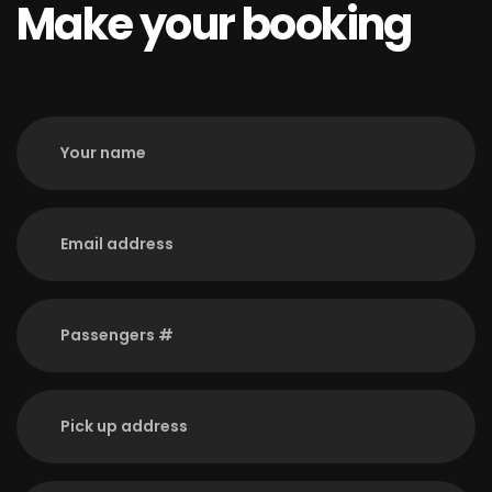
Make your booking