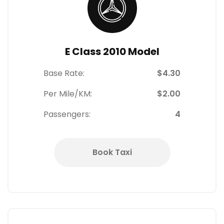
E Class 2010 Model
Base Rate:
$4.30
Per Mile/KM:
$2.00
Passengers:
4
Book Taxi