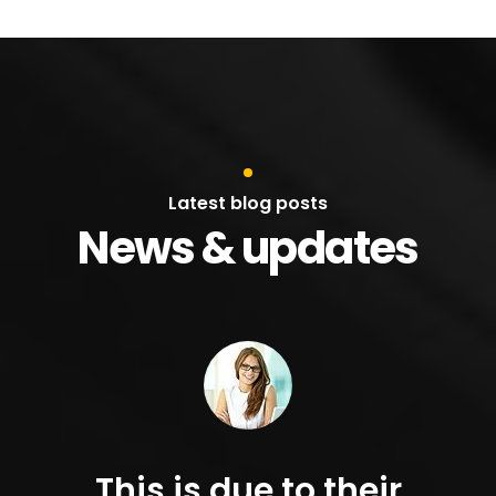
Latest blog posts
News & updates
This is due to their