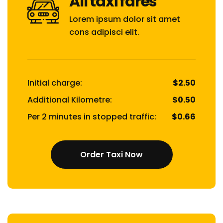
All taxi fares
Lorem ipsum dolor sit amet
cons adipisci elit.
Initial charge:
$2.50
Additional Kilometre:
$0.50
Per 2 minutes in stopped traffic:
$0.66
Order Taxi Now