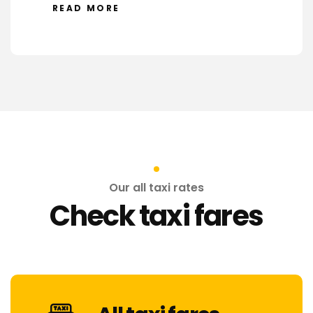
READ MORE
Our all taxi rates
Check taxi fares