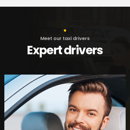
Meet our taxi drivers
Expert drivers