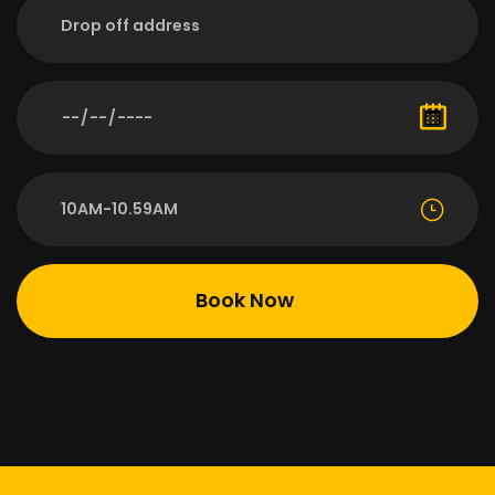
10AM-10.59AM