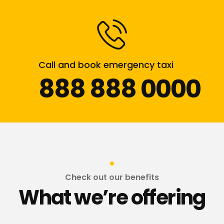
Call and book emergency taxi
888 888 0000
Check out our benefits
What we’re offering