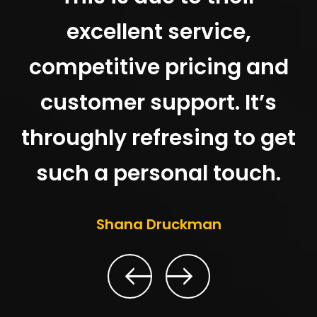
excellent service,
competitive pricing and
customer support. It’s
throughly refresing to get
such a personal touch.
Shana Druckman