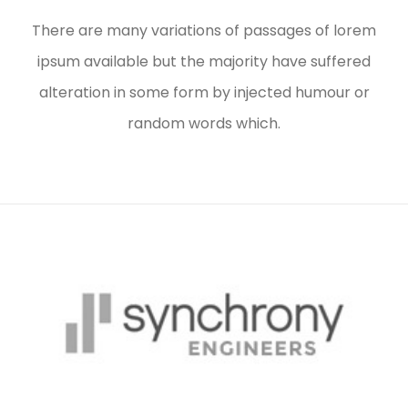
There are many variations of passages of lorem
ipsum available but the majority have suffered
alteration in some form by injected humour or
random words which.