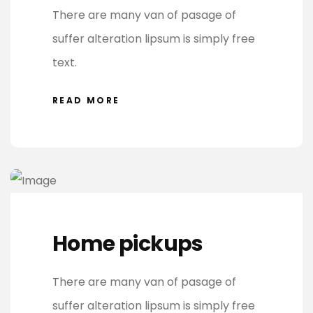
There are many van of pasage of
suffer alteration lipsum is simply free
text.
READ MORE
Home pickups
There are many van of pasage of
suffer alteration lipsum is simply free