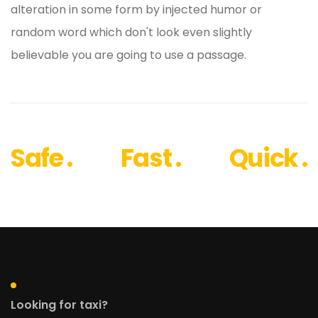
alteration in some form by injected humor or
random word which don't look even slightly
believable you are going to use a passage.
Safe .
Fast .
Quick .
Looking for taxi?