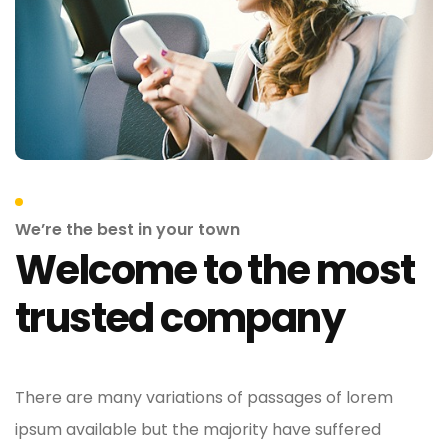
We’re the best in your town
Welcome to the most
trusted company
There are many variations of passages of lorem
ipsum available but the majority have suffered