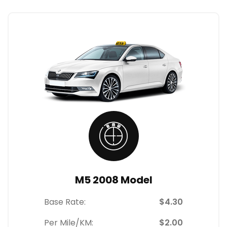
M5 2008 Model
Base Rate:
$4.30
Per Mile/KM:
$2.00