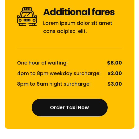
Additional fares
Lorem ipsum dolor sit amet
cons adipisci elit.
One hour of waiting:
$8.00
4pm to 8pm weekday surcharge:
$2.00
8pm to 6am night surcharge:
$3.00
Order Taxi Now