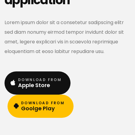
Lorem ipsum dolor sit a consetetur sadipscing elitr
sed diam nonumy eirmod tempor invidunt dolor sit
amet, legere explicari vis in scaevola reprimique
eloquentiam at eoso labitur repudiare usu.
DOWNLOAD FROM
Apple Store
DOWNLOAD FROM
Goolge Play