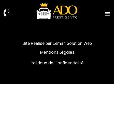
Tutorial
DIAMOND177
Link
TERATAIPUTIH
PUMAGAMING
Site Réalisé par Léman Solution Web
Togel
DIAMOND177
Slot
TERATAIPUTIH
PUMAGAMING
Mentions Légales
Online
DIAMOND177
Gacor
TERATAIPUTIH
PUMAGAMING
Politique de Confidentialité
Berita
DIAMOND177
Kumpulan
TERATAIPUTIH
PUMAGAMING
Hari
SLOTBET177
Slot
TERATAIPUTIH
PUMAGAMING
Ini
DIAMONSLOT
Gacor
TERATAIPUTIH
PUMAGAMING
berita
BERLIAN177
INFO
TERATAI
PUMAGAMING
Viral
DIAMON
Slot
SLOT
Slot
SIGMATOTO
SLOT
Gacor
TERATAI
PUMAGAMING