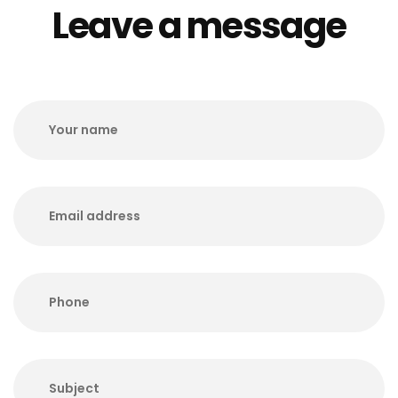
Leave a message