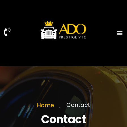
Contact
Home
Contact