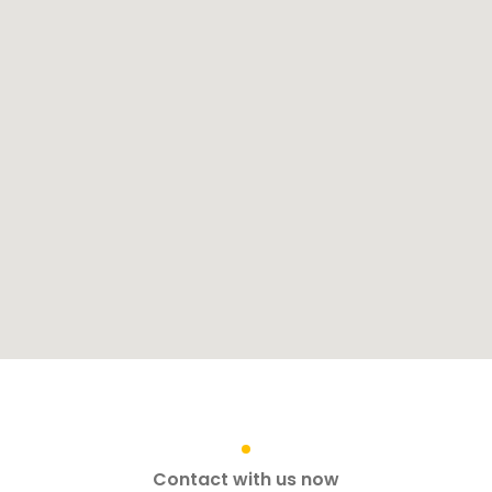
Contact with us now