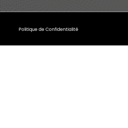
Politique de Confidentialité