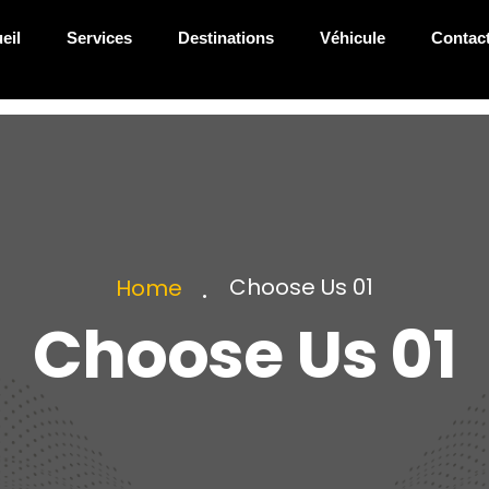
eil
Services
Destinations
Véhicule
Contac
Choose Us 01
Home
Choose Us 01