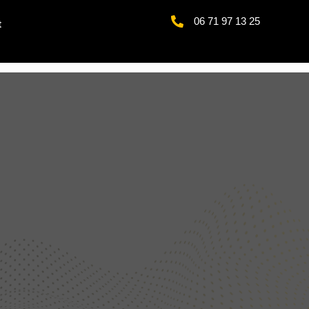
06 71 97 13 25
t