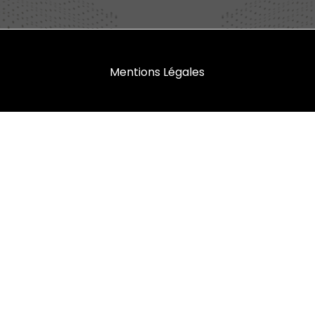
Mentions Légales