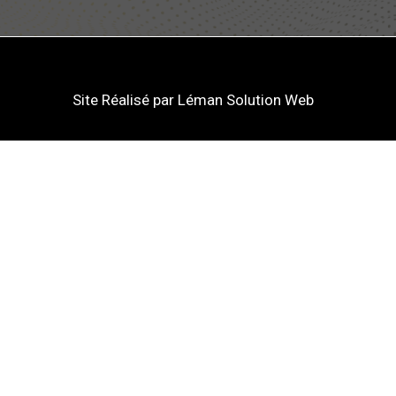
Tutorial
DIAMOND177
Link
TERATAIPUTIH
PUMAGAMING
Togel
DIAMOND177
Slot
TERATAIPUTIH
PUMAGAMING
Site Réalisé par Léman Solution Web
Online
DIAMOND177
Gacor
TERATAIPUTIH
PUMAGAMING
Berita
DIAMOND177
Kumpulan
TERATAIPUTIH
PUMAGAMING
Hari
SLOTBET177
Slot
TERATAIPUTIH
PUMAGAMING
Ini
DIAMONSLOT
Gacor
TERATAIPUTIH
PUMAGAMING
berita
BERLIAN177
INFO
TERATAI
PUMAGAMING
Viral
DIAMON
Slot
SLOT
Slot
SIGMATOTO
SLOT
Gacor
TERATAI
PUMAGAMING
SIGMATOTO
DIAMON
LOGIN
PUMAGAMING
POLISI
SLOT
TERATAI4D
PUMAGAMING
SLOT
177
TERATAI188
PUMAGAMING